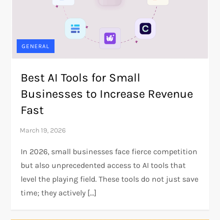
GENERAL
Best AI Tools for Small
Businesses to Increase Revenue
Fast
In 2026, small businesses face fierce competition
but also unprecedented access to AI tools that
level the playing field. These tools do not just save
time; they actively […]