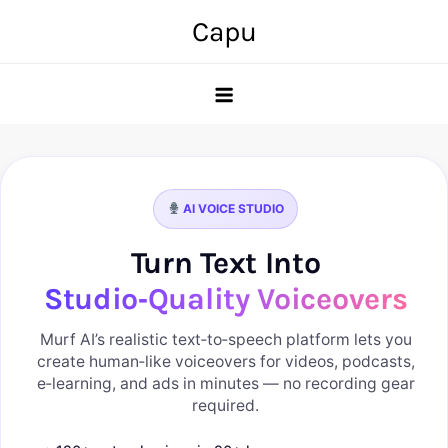
Skip
Capu
to
content
AI VOICE STUDIO
Turn Text Into
Studio‑Quality Voiceovers
Murf AI’s realistic text‑to‑speech platform lets you
create human‑like voiceovers for videos, podcasts,
e‑learning, and ads in minutes — no recording gear
required.