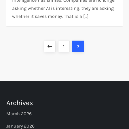
intelligence has shifted. Companies are no longer
asking whether AI is interesting; they are asking
whether it saves money. That is a […]
P
Previous
Page
Page
1
2
o
page
s
t
s
Archives
p
March 2026
a
January 2026