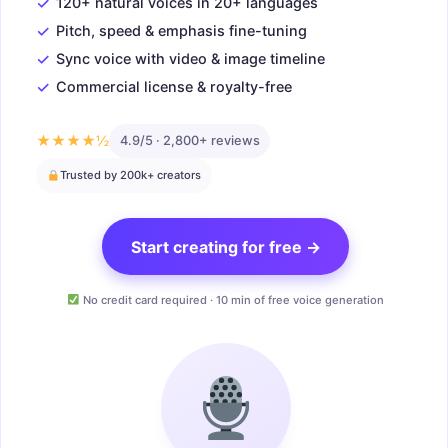
✓
120+ natural voices in 20+ languages
✓
Pitch, speed & emphasis fine-tuning
✓
Sync voice with video & image timeline
✓
Commercial license & royalty-free
★★★★½
4.9/5 · 2,800+ reviews
Trusted by 200k+ creators
Start creating for free →
No credit card required · 10 min of free voice generation