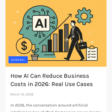
GENERAL
How AI Can Reduce Business
Costs in 2026: Real Use Cases
In 2026, the conversation around artificial