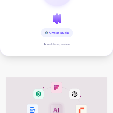
AI voice studio
▶ real-time preview