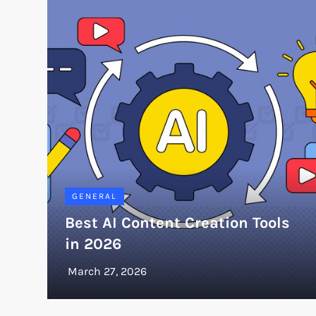
GENERAL
Best AI Content Creation Tools
in 2026