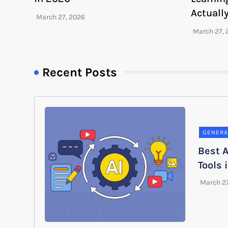
Actuall
Recent Posts
GENERA
Best A
Tools 