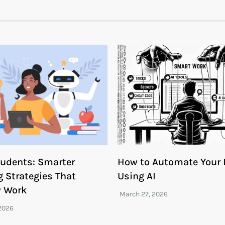
Students: Smarter
How to Automate Your L
g Strategies That
Using AI
y Work