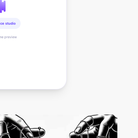
ice studio
ime preview