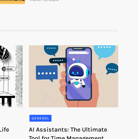
GENERAL
ife
AI Assistants: The Ultimate
Tool for Time Management