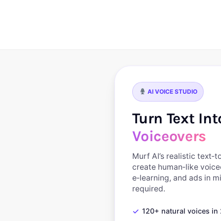
Skip
to
content
AI VOICE STUDIO
Turn Text In
Voiceovers
Murf AI’s realistic text‑
create human‑like voice
e‑learning, and ads in 
required.
✓
120+ natural voices i