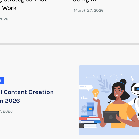
y Work
L
I Content Creation
in 2026