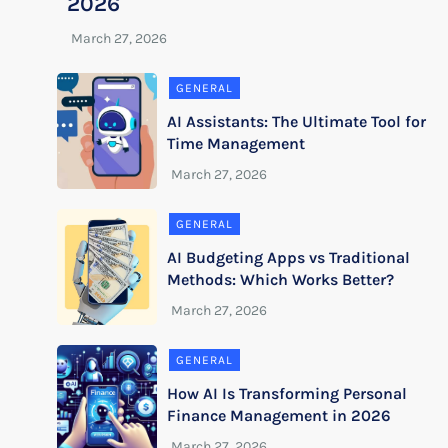
2026
GENERAL
AI Assistants: The Ultimate Tool for
Time Management
GENERAL
AI Budgeting Apps vs Traditional
Methods: Which Works Better?
GENERAL
How AI Is Transforming Personal
Finance Management in 2026