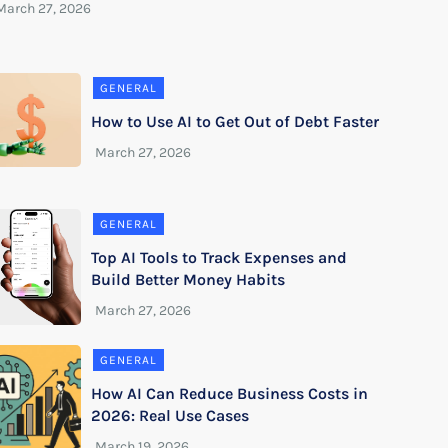
GENERAL
How to Use AI to Get Out of Debt Faster
GENERAL
Top AI Tools to Track Expenses and
Build Better Money Habits
GENERAL
How AI Can Reduce Business Costs in
2026: Real Use Cases