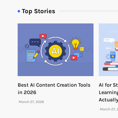
Top Stories
Best AI Content Creation Tools
AI for 
in 2026
Learnin
Actuall