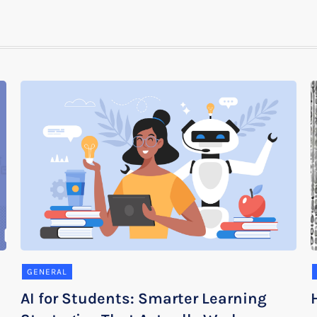
GENERAL
AI for Students: Smarter Learning