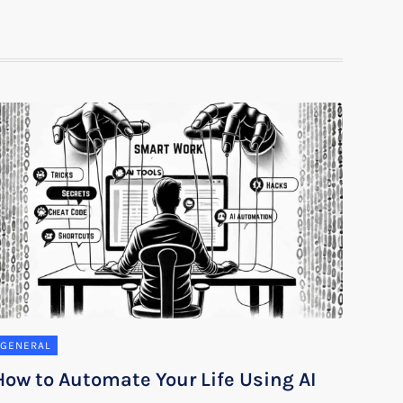
GENERAL
How to Automate Your Life Using AI