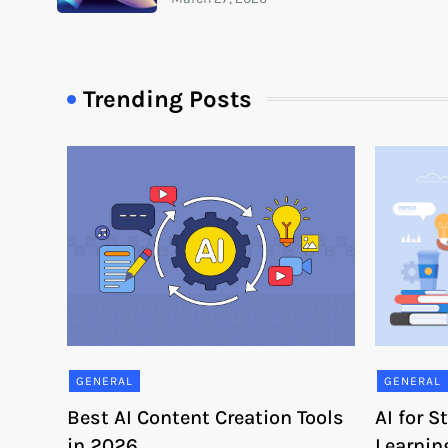
Trending Posts
GENERAL
GENERAL
Best AI Content Creation Tools
AI for 
in 2026
Learnin