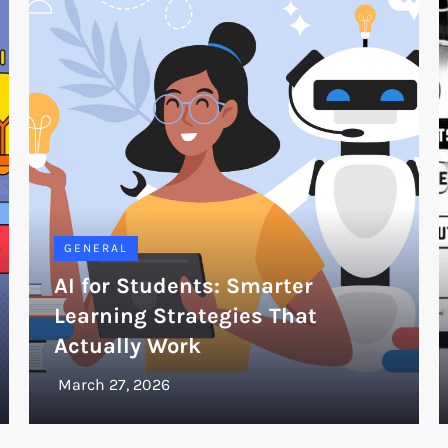
GENERAL
AI for Students: Smarter
Learning Strategies That
Actually Work