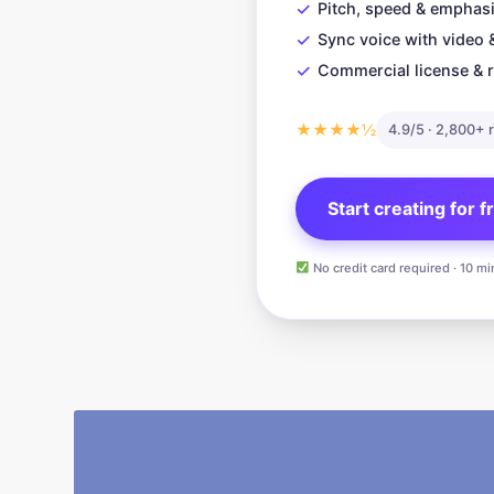
✓
Pitch, speed & emphasi
✓
Sync voice with video 
✓
Commercial license & r
★★★★½
4.9/5 · 2,800+ 
Start creating for 
No credit card required · 10 mi