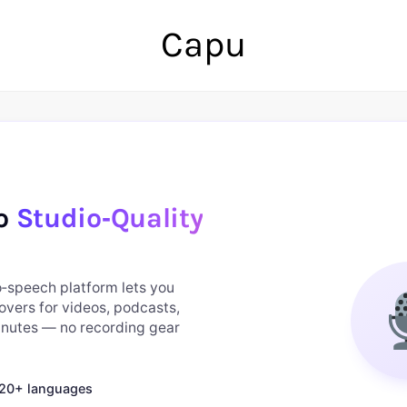
Capu
to
Studio‑Quality
to‑speech platform lets you
overs for videos, podcasts,
minutes — no recording gear
n 20+ languages