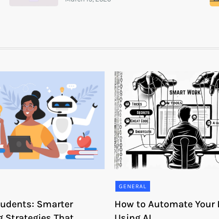
GENERAL
Students: Smarter
How to Automate Your L
g Strategies That
Using AI