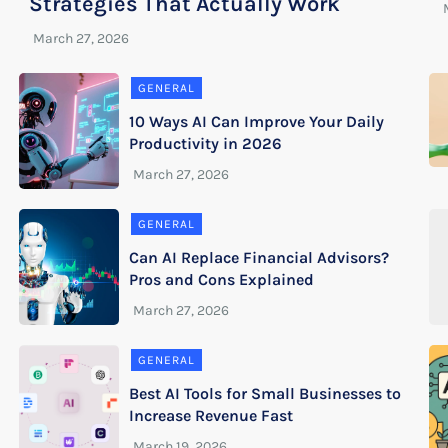
Strategies That Actually Work
GENERAL
10 Ways AI Can Improve Your Daily
Productivity in 2026
GENERAL
Can AI Replace Financial Advisors?
Pros and Cons Explained
GENERAL
Best AI Tools for Small Businesses to
Increase Revenue Fast