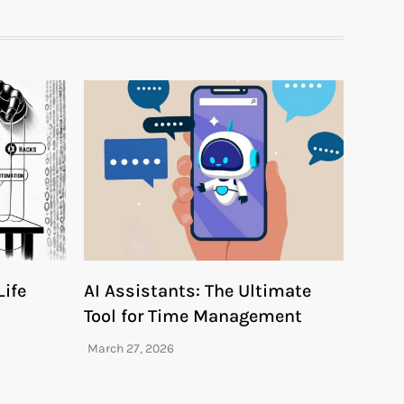
ife
AI Assistants: The Ultimate
Tool for Time Management