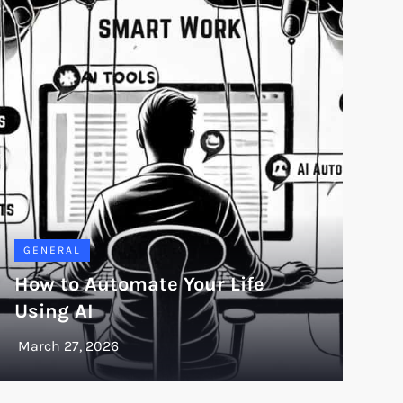
GENERAL
How to Automate Your Life
Using AI