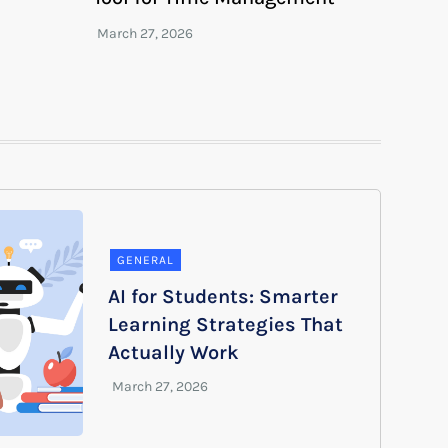
GENERAL
AI for Students: Smarter
Learning Strategies That
Actually Work