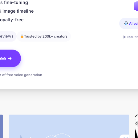
s fine-tuning
& image timeline
oyalty-free
AI vo
reviews
Trusted by 200k+ creators
▶ real-t
free →
n of free voice generation