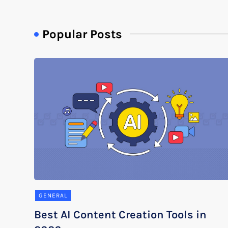
Popular Posts
GENERAL
Best AI Content Creation Tools in